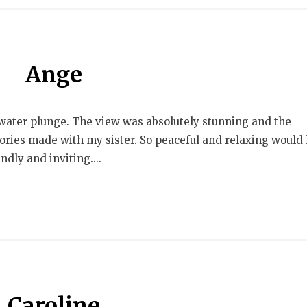
Ange
 water plunge. The view was absolutely stunning and the
ries made with my sister. So peaceful and relaxing would 
dly and inviting....
Caroline