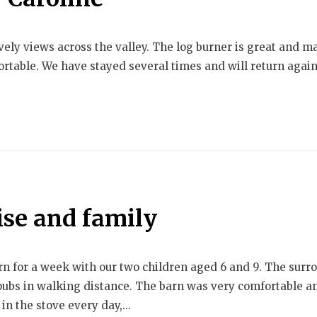
ely views across the valley. The log burner is great and ma
rtable. We have stayed several times and will return again
ise and family
arn for a week with our two children aged 6 and 9. The sur
 pubs in walking distance. The barn was very comfortable a
in the stove every day,...