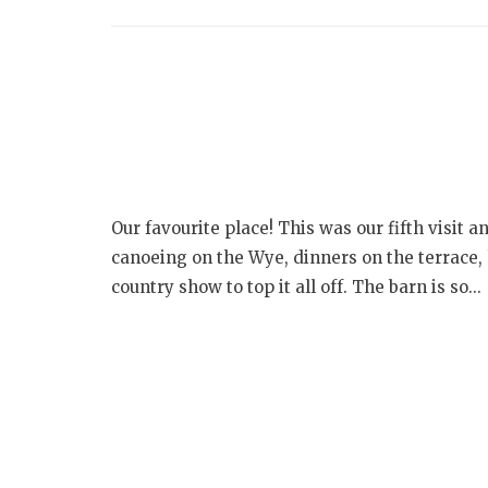
Our favourite place! This was our fifth visit a
canoeing on the Wye, dinners on the terrace, h
country show to top it all off. The barn is so...