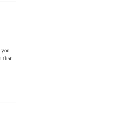
t you
n that