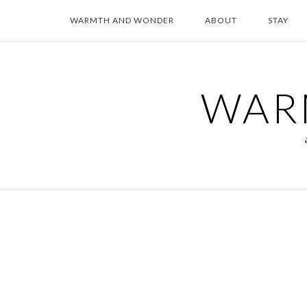
Skip
WARMTH AND WONDER
ABOUT
STAY
to
content
WAR