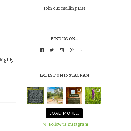
Join our mailing List
FIND US ON…
View
View
View
View
Google+
warmthandwonder’s
warmthandwonder’s
warmthandwonder’s
warmthandwonder’s
profile
profile
profile
profile
highly
on
on
on
on
Facebook
Twitter
Instagram
Pinterest
LATEST ON INSTAGRAM
LOAD MORE…
Follow us Instagram