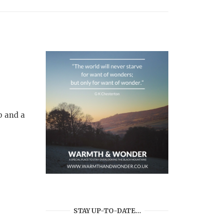
b and a
STAY UP-TO-DATE…