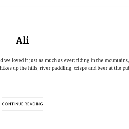
Ali
nd we loved it just as much as ever; riding in the mountains,
ikes up the hills, river paddling, crisps and beer at the pu
CONTINUE READING