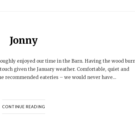
Jonny
oroughly enjoyed our time in the Barn. Having the wood bur
ly touch given the January weather. Comfortable, quiet and
 the recommended eateries – we would never have...
CONTINUE READING