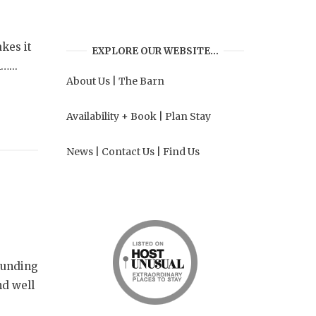
kes it
EXPLORE OUR WEBSITE…
…...
About Us
|
The Barn
Availability + Book
|
Plan Stay
News
|
Contact Us
|
Find Us
rounding
nd well