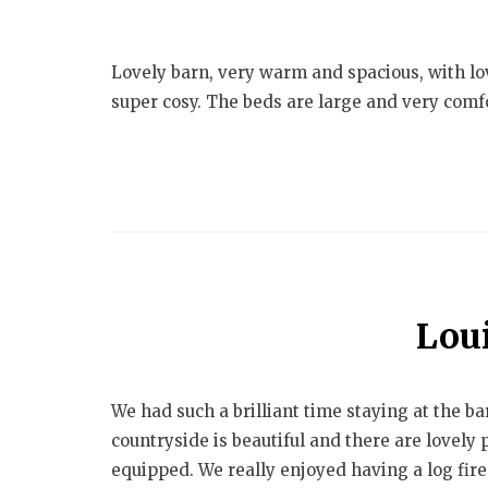
Lovely barn, very warm and spacious, with lov
super cosy. The beds are large and very comfo
Lou
We had such a brilliant time staying at the b
countryside is beautiful and there are lovely
equipped. We really enjoyed having a log fire 