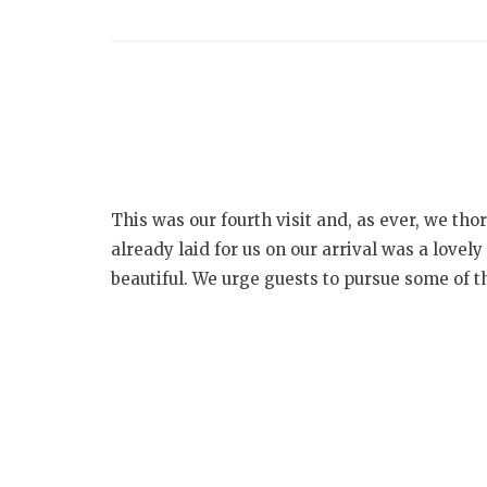
This was our fourth visit and, as ever, we th
already laid for us on our arrival was a love
beautiful. We urge guests to pursue some of