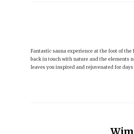
Fantastic sauna experience at the foot of th
back in touch with nature and the elements no
leaves you inspired and rejuvenated for days 
Wim 