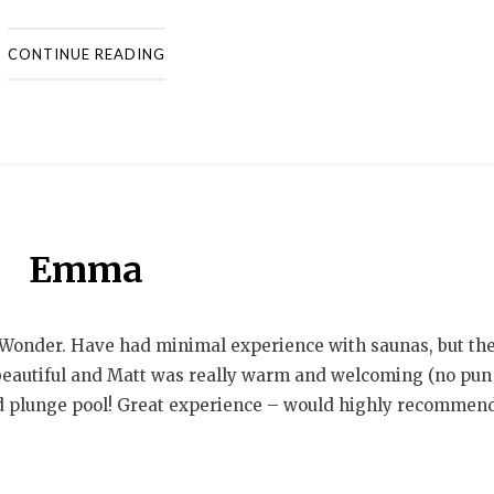
CONTINUE READING
Emma
Wonder. Have had minimal experience with saunas, but th
beautiful and Matt was really warm and welcoming (no pun
d plunge pool! Great experience – would highly recommend.