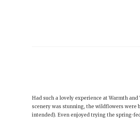
Had such a lovely experience at Warmth and 
scenery was stunning, the wildflowers were 
intended). Even enjoyed trying the spring-fe