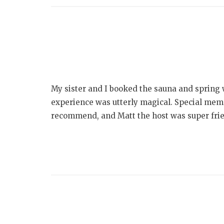
My sister and I booked the sauna and spring
experience was utterly magical. Special memo
recommend, and Matt the host was super frien