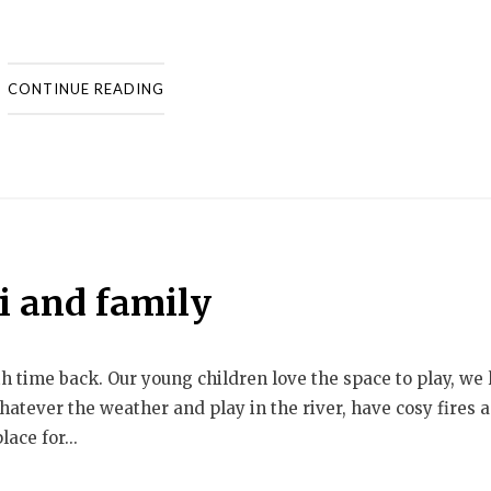
CONTINUE READING
i and family
th time back. Our young children love the space to play, we 
whatever the weather and play in the river, have cosy fires 
ace for...