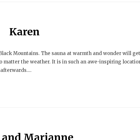
Karen
e Black Mountains. The sauna at warmth and wonder will ge
 matter the weather. It is in such an awe-inspiring locatio
afterwards....
and Marianne