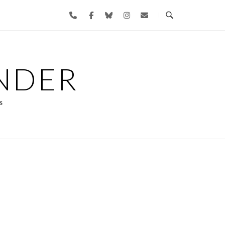
NDER
s