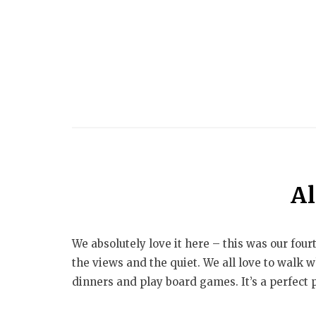
Al
We absolutely love it here – this was our four
the views and the quiet. We all love to walk 
dinners and play board games. It’s a perfect pl