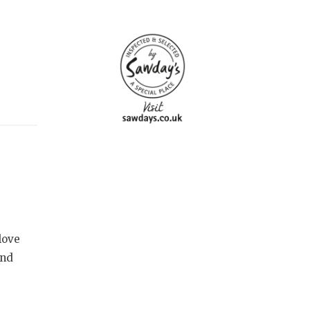
love
and