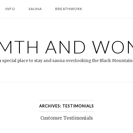
INFO
SAUNA
BREATHWORK
MTH AND WO
a special place to stay and sauna overlooking the Black Mountain
ARCHIVES:
TESTIMONIALS
Customer Testimonials