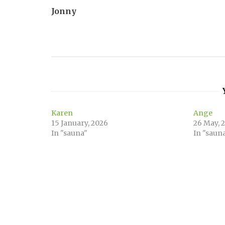
Jonny
navigation
Karen
Ange
15 January, 2026
26 May, 
In "sauna"
In "saun