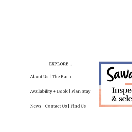
EXPLORE…
About Us
|
The Barn
Availability + Book
|
Plan Stay
News
|
Contact Us
|
Find Us