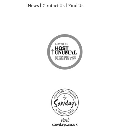
News
|
Contact Us
|
Find Us