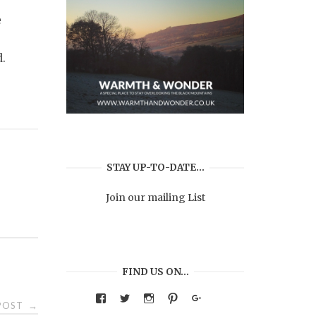
e
d.
STAY UP-TO-DATE…
Join our mailing List
FIND US ON…
View
View
View
View
Google+
 POST
→
warmthandwonder’s
warmthandwonder’s
warmthandwonder’s
warmthandwonder’s