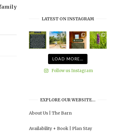
profile
profile
profile
profile
 family
on
on
on
on
Facebook
Twitter
Instagram
Pinterest
LATEST ON INSTAGRAM
LOAD MORE…
Follow us Instagram
EXPLORE OUR WEBSITE…
About Us
|
The Barn
Availability + Book
|
Plan Stay