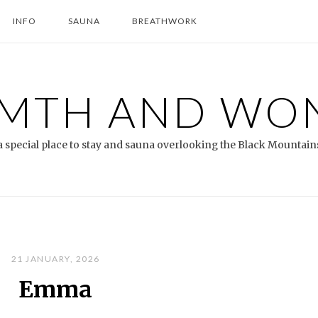
INFO
SAUNA
BREATHWORK
MTH AND WO
a special place to stay and sauna overlooking the Black Mountain
21 JANUARY, 2026
Emma