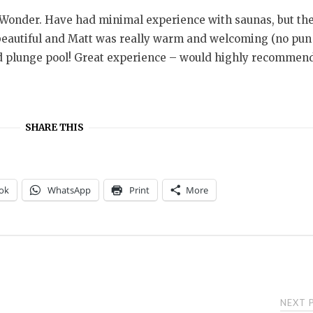
Wonder. Have had minimal experience with saunas, but th
beautiful and Matt was really warm and welcoming (no pun
ed plunge pool! Great experience – would highly recommen
SHARE THIS
ok
WhatsApp
Print
More
NEXT