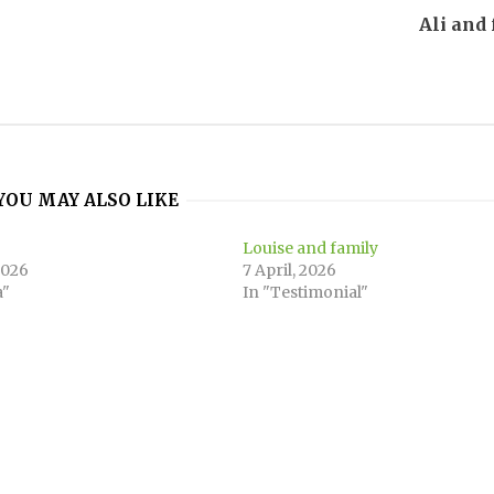
Ali and
YOU MAY ALSO LIKE
Louise and family
2026
7 April, 2026
a"
In "Testimonial"