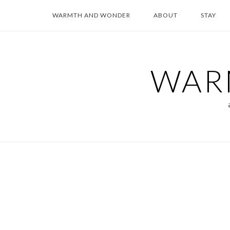
Skip
WARMTH AND WONDER
ABOUT
STAY
to
content
WAR