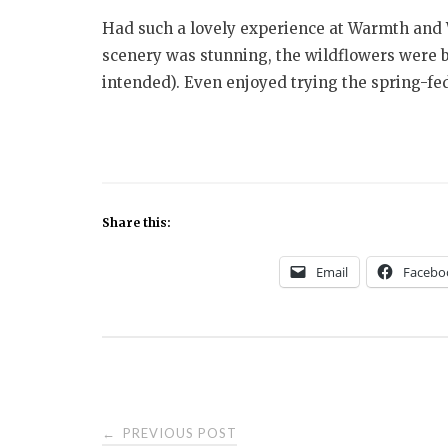
Had such a lovely experience at Warmth and 
scenery was stunning, the wildflowers were 
intended). Even enjoyed trying the spring-f
Share this:
Email
Facebo
Post
PREVIOUS POST
←