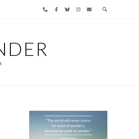
NDER
s