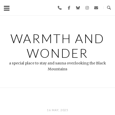
Skip
to
content
WARMTH AND
WONDER
a special place to stay and sauna overlooking the Black
Mountains
16 MAY, 2025