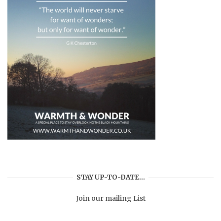
STAY UP-TO-DATE…
Join our mailing List