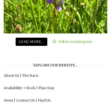
LOAD MORE…
Follow us Instagram
EXPLORE OUR WEBSITE…
About Us
|
The Barn
Availability + Book
|
Plan Stay
News
|
Contact Us
|
Find Us