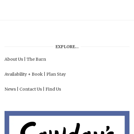
EXPLORE…
About Us
|
The Barn
Availability + Book
|
Plan Stay
News
|
Contact Us
|
Find Us