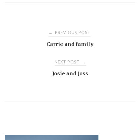
Post
PREVIOUS POST
←
Carrie and family
navigation
NEXT POST
→
Josie and Joss