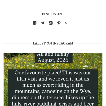
FIND US ON…
View
View
View
View
Google+
warmthandwonder’s
warmthandwonder’s
warmthandwonder’s
warmthandwonder’s
profile
profile
profile
profile
on
on
on
on
Facebook
Twitter
Instagram
Pinterest
LATEST ON INSTAGRAM