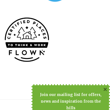
×
Join
our mailing list for offers,
news and inspiration from the
hills