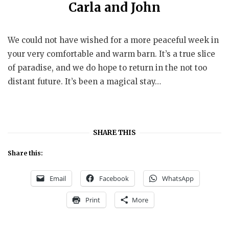
Carla and John
We could not have wished for a more peaceful week in
your very comfortable and warm barn. It’s a true slice
of paradise, and we do hope to return in the not too
distant future. It’s been a magical stay…
SHARE THIS
Share this:
Email
Facebook
WhatsApp
Print
More