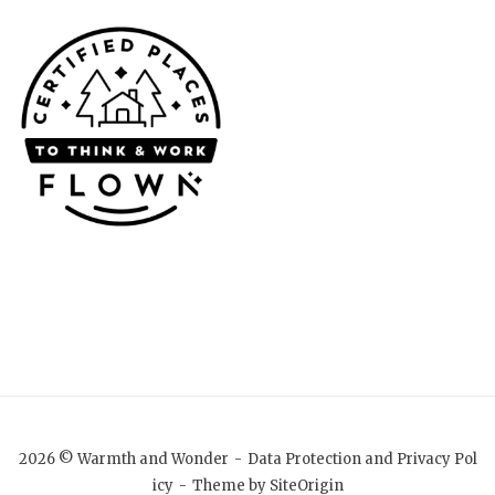
2026 © Warmth and Wonder
Data Protection and Privacy Pol
icy
Theme by
SiteOrigin