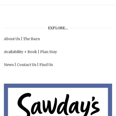
EXPLORE…
About Us
|
The Barn
Availability + Book
|
Plan Stay
News
|
Contact Us
|
Find Us