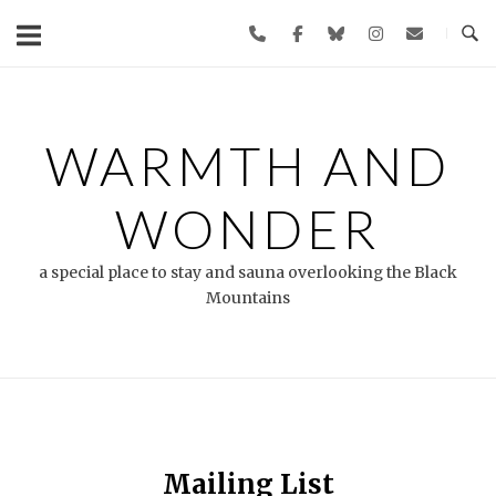
Skip
to
content
WARMTH AND
WONDER
a special place to stay and sauna overlooking the Black
Mountains
Mailing List