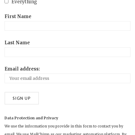
Everything
First Name
Last Name
Email address:
Data Protection and Privacy
We use the information you provide in this form to contact you by
email. We use MailChimp as our marketing automation platform. By