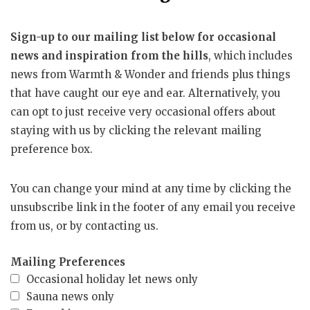
Sign-up to our mailing list below for occasional
news and inspiration from the hills
, which includes
news from Warmth & Wonder and friends plus things
that have caught our eye and ear. Alternatively, you
can opt to just receive very occasional offers about
staying with us by clicking the relevant mailing
preference box.
You can change your mind at any time by clicking the
unsubscribe link in the footer of any email you receive
from us, or by contacting us.
Mailing Preferences
Occasional holiday let news only
Sauna news only