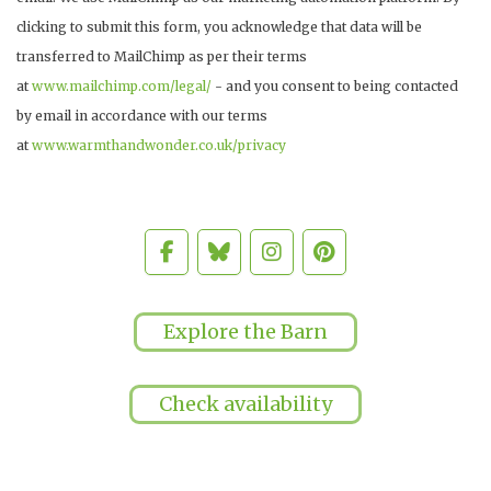
clicking to submit this form, you acknowledge that data will be
transferred to MailChimp as per their terms
at
www.mailchimp.com/legal/
- and you consent to being contacted
by email in accordance with our terms
at
www.warmthandwonder.co.uk/privacy
Explore the Barn
Check availability