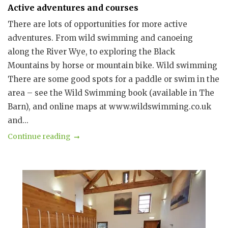
Active adventures and courses
There are lots of opportunities for more active
adventures. From wild swimming and canoeing
along the River Wye, to exploring the Black
Mountains by horse or mountain bike. Wild swimming
There are some good spots for a paddle or swim in the
area – see the Wild Swimming book (available in The
Barn), and online maps at www.wildswimming.co.uk
and...
Continue reading