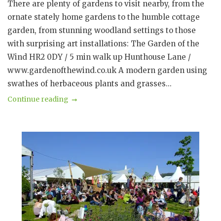
There are plenty of gardens to visit nearby, from the
ornate stately home gardens to the humble cottage
garden, from stunning woodland settings to those
with surprising art installations: The Garden of the
Wind HR2 0DY / 5 min walk up Hunthouse Lane /
www.gardenofthewind.co.uk A modern garden using
swathes of herbaceous plants and grasses...
Continue reading