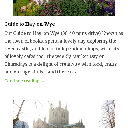
Guide to Hay-on-Wye
Our Guide to Hay-on-Wye (30-40 mins drive) Known as
the town of books, spend a lovely day exploring the
river, castle, and lots of independent shops, with lots
of lovely cafes too. The weekly Market Day on
Thursdays is a delight of creativity with food, crafts
and vintage stalls - and there is a...
Continue reading