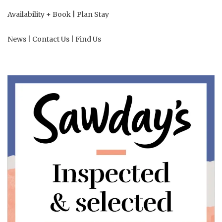
Availability + Book
|
Plan Stay
News
|
Contact Us
|
Find Us