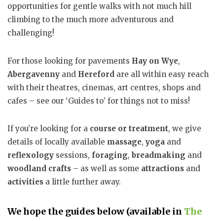
opportunities for gentle walks with not much hill
climbing to the much more adventurous and
challenging!
For those looking for pavements
Hay on Wye
,
Abergavenny
and
Hereford
are all within easy reach
with their theatres, cinemas, art centres, shops and
cafes – see our ‘Guides to’ for things not to miss!
If you’re looking for a
course or treatment
, we give
details of locally available
massage
,
yoga
and
reflexology
sessions,
foraging
,
breadmaking
and
woodland crafts
– as well as some
attractions
and
activities
a little further away.
We hope the guides below (available in
The