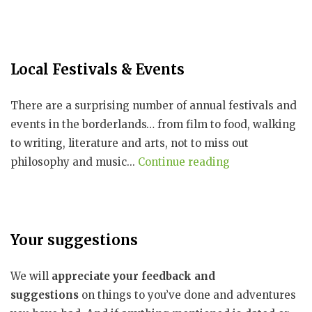
Local Festivals & Events
There are a surprising number of annual festivals and
events in the borderlands… from film to food, walking
to writing, literature and arts, not to miss out
philosophy and music...
Continue reading
Your suggestions
We will
appreciate your feedback and
suggestions
on things to you’ve done and adventures