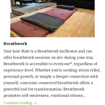
Breathwork
Your host Matt is a Breathwork facilitator and can
offer breathwork sessions on site during your stay.
Breathwork is accessible to everyone*, regardless of
experience level. Whether you’re seeking stress relief,
personal growth, or simply a deeper connection with
yourself, conscious connected breathwork offers a
powerful tool for transformation. Breathwork
promotes self-awareness, emotional release,...
Continue reading