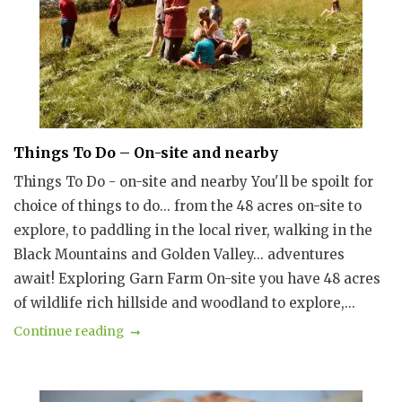
Things To Do – On-site and nearby
Things To Do - on-site and nearby You'll be spoilt for
choice of things to do... from the 48 acres on-site to
explore, to paddling in the local river, walking in the
Black Mountains and Golden Valley... adventures
await! Exploring Garn Farm On-site you have 48 acres
of wildlife rich hillside and woodland to explore,...
Continue reading