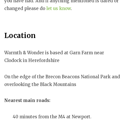
you have had. And if anything mentioned is dated or
changed please do
let us know
.
Location
Warmth & Wonder is based at Garn Farm near
Clodock in Herefordshire
On the edge of the Brecon Beacons National Park and
overlooking the Black Mountains
Nearest main roads:
40 minutes from the M4 at Newport.