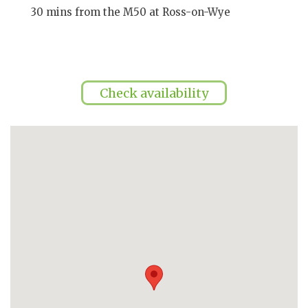
30 mins from the M50 at Ross-on-Wye
Check availability