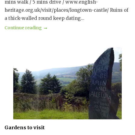
mins walk / 5 mins drive / www.english-
heritage.org.uk/visit/places/longtown-castle/ Ruins of
a thick-walled round keep dating...
Continue reading
Gardens to visit