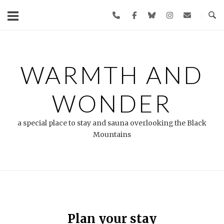
Skip
to
content
WARMTH AND
WONDER
a special place to stay and sauna overlooking the Black
Mountains
Plan your stay