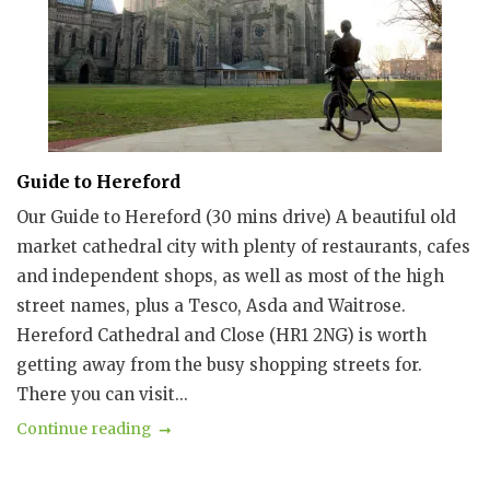
Guide to Hereford
Our Guide to Hereford (30 mins drive) A beautiful old
market cathedral city with plenty of restaurants, cafes
and independent shops, as well as most of the high
street names, plus a Tesco, Asda and Waitrose.
Hereford Cathedral and Close (HR1 2NG) is worth
getting away from the busy shopping streets for.
There you can visit...
Continue reading