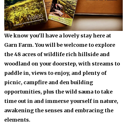
We know you'll have a lovely stay here at
Garn Farm. You will be welcome to explore
the 48 acres of wildlife rich hillside and
woodland on your doorstep, with
streams to
paddle
in,
views to enjoy
, and plenty of
picnic
,
campfire
and
den building
opportunities, plus the wild sauna to take
time out in and immerse yourself in nature,
awakening the senses and embracing the
elements.