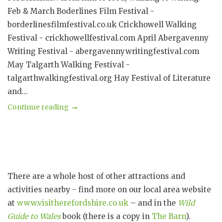
Feb & March Boderlines Film Festival -
borderlinesfilmfestival.co.uk Crickhowell Walking
Festival - crickhowellfestival.com April Abergavenny
Writing Festival - abergavennywritingfestival.com
May Talgarth Walking Festival -
talgarthwalkingfestival.org Hay Festival of Literature
and...
Continue reading
There are a whole host of other attractions and
activities nearby - find more on our local area website
at
www.visitherefordshire.co.uk
– and in the
Wild
Guide to Wales
book (there is a copy in
The Barn
).