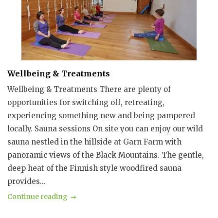
Wellbeing & Treatments
Wellbeing & Treatments There are plenty of
opportunities for switching off, retreating,
experiencing something new and being pampered
locally. Sauna sessions On site you can enjoy our wild
sauna nestled in the hillside at Garn Farm with
panoramic views of the Black Mountains. The gentle,
deep heat of the Finnish style woodfired sauna
provides...
Continue reading