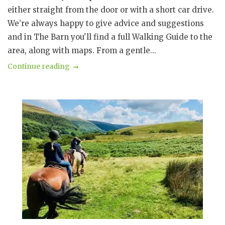
either straight from the door or with a short car drive.
We’re always happy to give advice and suggestions
and in The Barn you'll find a full Walking Guide to the
area, along with maps. From a gentle...
Continue reading