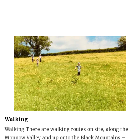
Walking
Walking There are walking routes on site, along the
Monnow Valley and up onto the Black Mountains –