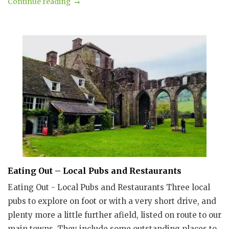
Continue reading
Eating Out – Local Pubs and Restaurants
Eating Out - Local Pubs and Restaurants Three local
pubs to explore on foot or with a very short drive, and
plenty more a little further afield, listed on route to our
main towns. They include some outstanding places to