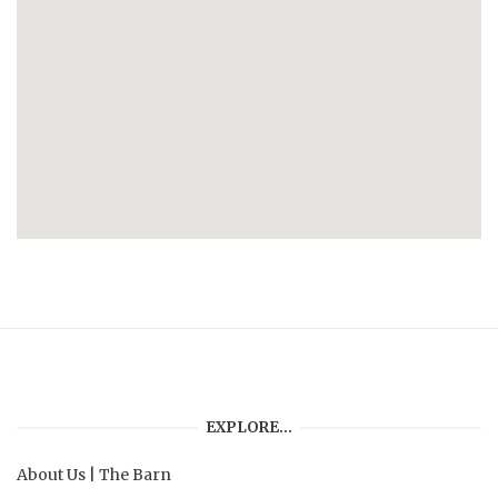
EXPLORE…
About Us
|
The Barn