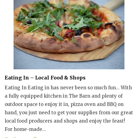
Eating In – Local Food & Shops
Eating In Eating in has never been so much fun... With
a fully equipped kitchen in The Barn and plenty of
outdoor space to enjoy it in, pizza oven and BBQ on
hand, you just need to get your supplies from our great
local food producers and shops and enjoy the feast!
For home-made...