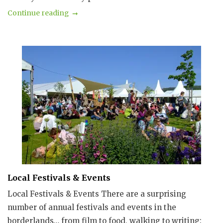
Continue reading
Local Festivals & Events
Local Festivals & Events There are a surprising
number of annual festivals and events in the
borderlands… from film to food, walking to writing: