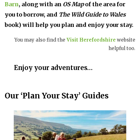
Barn
, along with an
OS Map
of the area for
you to borrow, and
The Wild Guide to Wales
book
) will help you plan and enjoy your stay.
You may also find the
Visit Herefordshire
website
helpful too.
Enjoy your adventures…
Our ‘Plan Your Stay’ Guides