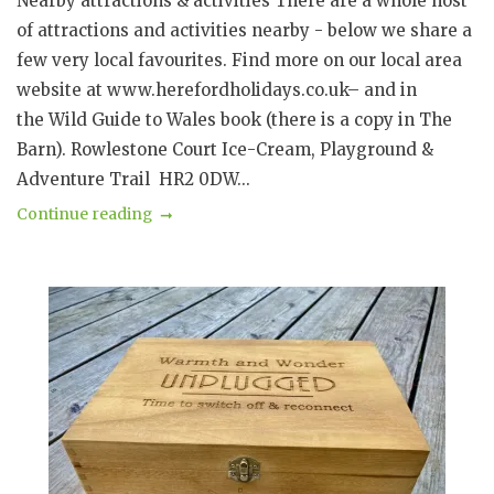
Nearby attractions & activities There are a whole host
of attractions and activities nearby - below we share a
few very local favourites. Find more on our local area
website at www.herefordholidays.co.uk– and in
the Wild Guide to Wales book (there is a copy in The
Barn). Rowlestone Court Ice-Cream, Playground &
Adventure Trail HR2 0DW...
Continue reading