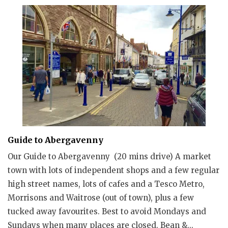
Guide to Abergavenny
Our Guide to Abergavenny (20 mins drive) A market
town with lots of independent shops and a few regular
high street names, lots of cafes and a Tesco Metro,
Morrisons and Waitrose (out of town), plus a few
tucked away favourites. Best to avoid Mondays and
Sundays when many places are closed. Bean &...