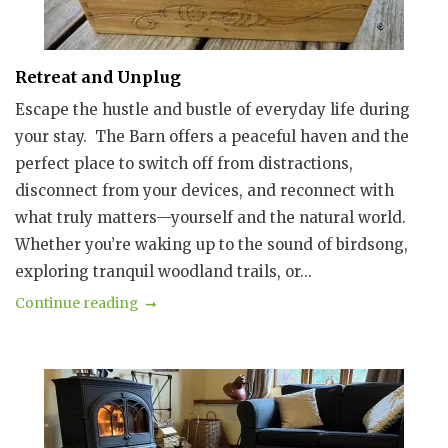
Retreat and Unplug
Escape the hustle and bustle of everyday life during
your stay. The Barn offers a peaceful haven and the
perfect place to switch off from distractions,
disconnect from your devices, and reconnect with
what truly matters—yourself and the natural world.
Whether you’re waking up to the sound of birdsong,
exploring tranquil woodland trails, or...
Continue reading