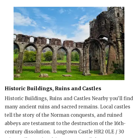
Historic Buildings, Ruins and Castles
Historic Buildings, Ruins and Castles Nearby you'll find
many ancient ruins and sacred remains. Local castles
tell the story of the Norman conquests, and ruined
abbeys are testament to the destruction of the 16th-
century dissolution. Longtown Castle HR2 0LE / 30