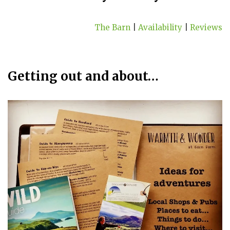
The Barn
|
Availability
|
Reviews
Getting out and about…