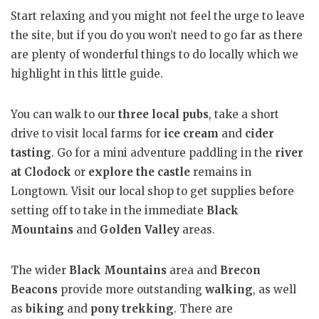
Start relaxing and you might not feel the urge to leave
the site, but if you do you won’t need to go far as there
are plenty of wonderful things to do locally which we
highlight in this little guide.
You can walk to our
three local pubs
, take a short
drive to visit local farms for
ice cream
and
cider
tasting
. Go for a mini adventure paddling in the
river
at Clodock
or
explore the castle
remains in
Longtown. Visit our local shop to get supplies before
setting off to take in the immediate
Black
Mountains
and
Golden Valley
areas.
The wider
Black Mountains
area and
Brecon
Beacons
provide more outstanding
walking
, as well
as
biking
and
pony trekking
. There are