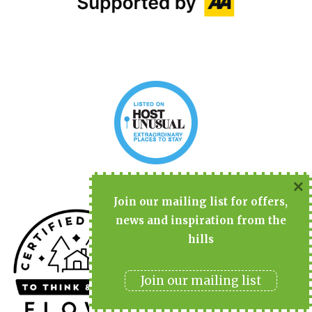
×
Join
our mailing list for offers,
news and inspiration from the
hills
Join our mailing list