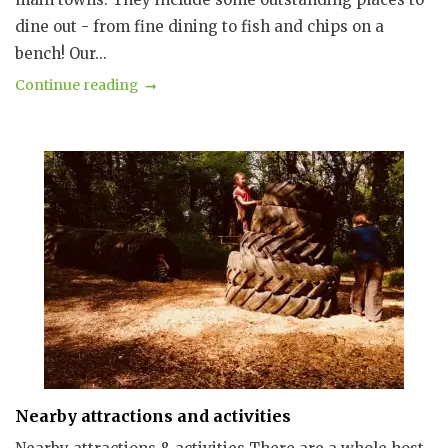
dine out - from fine dining to fish and chips on a
bench! Our...
Continue reading
Nearby attractions and activities