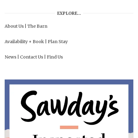
EXPLORE…
About Us
|
The Barn
Availability + Book
|
Plan Stay
News
|
Contact Us
|
Find Us