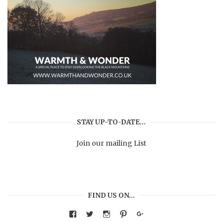
STAY UP-TO-DATE…
Join our mailing List
FIND US ON…
View
View
View
View
Google+
warmthandwonder’s
warmthandwonder’s
warmthandwonder’s
warmthandwonder’s