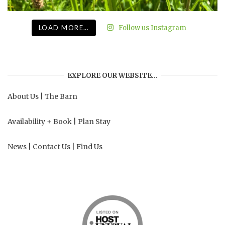
LOAD MORE…
Follow us Instagram
EXPLORE OUR WEBSITE…
About Us
|
The Barn
Availability + Book
|
Plan Stay
News
|
Contact Us
|
Find Us