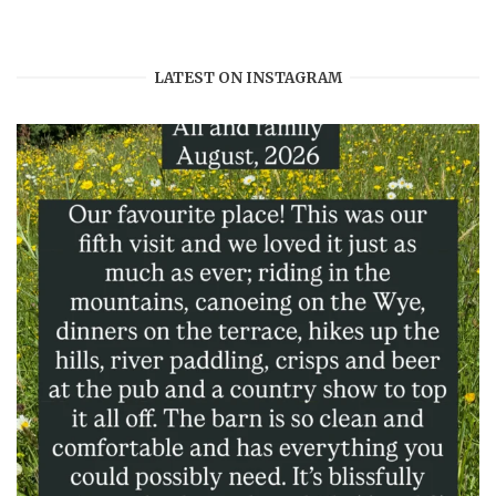
profile
profile
profile
profile
on
on
on
on
Facebook
Twitter
Instagram
Pinterest
LATEST ON INSTAGRAM