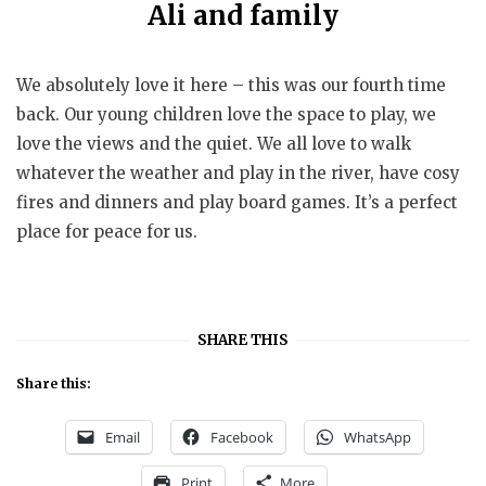
Ali and family
We absolutely love it here – this was our fourth time
back. Our young children love the space to play, we
love the views and the quiet. We all love to walk
whatever the weather and play in the river, have cosy
fires and dinners and play board games. It’s a perfect
place for peace for us.
SHARE THIS
Share this:
Email
Facebook
WhatsApp
Print
More