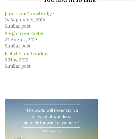
YOU MAY ALSO LIKE
Jane from Trowbridge
14 September, 2016
Similar post
Steph from Exeter
22 August, 2017
Similar post
Isabel from London
3 May, 2019
Similar post