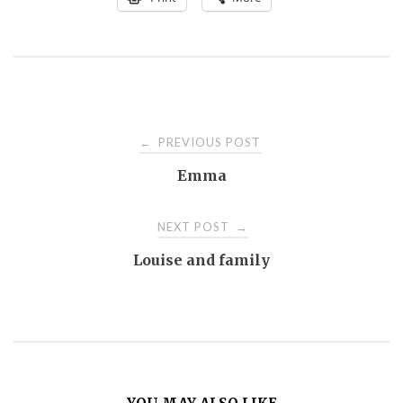
Post
PREVIOUS POST
←
Emma
navigation
NEXT POST
→
Louise and family