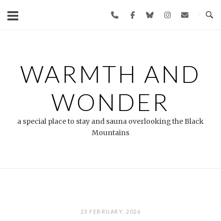
Skip
to
content
WARMTH AND
WONDER
a special place to stay and sauna overlooking the Black
Mountains
23 FEBRUARY, 2026