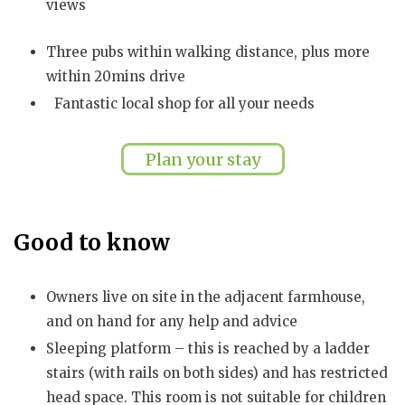
views
Three pubs within walking distance, plus more
within 20mins drive
Fantastic local shop for all your needs
Plan your stay
Good to know
Owners live on site in the adjacent farmhouse,
and on hand for any help and advice
Sleeping platform – this is reached by a ladder
stairs (with rails on both sides) and has restricted
head space. This room is not suitable for children