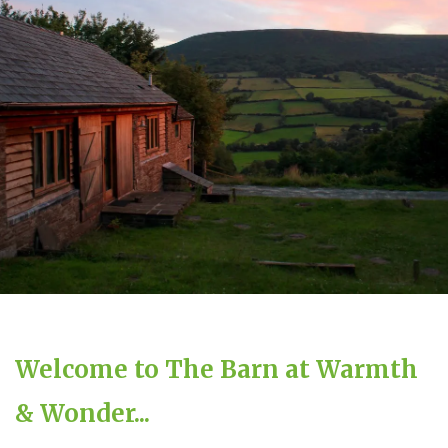
Welcome to The Barn at Warmth
& Wonder...