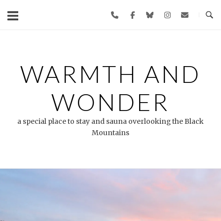
Skip
to
content
WARMTH AND
WONDER
a special place to stay and sauna overlooking the Black
Mountains