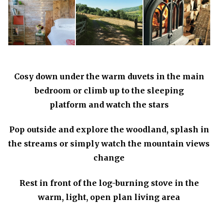
Cosy down under the warm duvets in the main
bedroom or climb up to the sleeping
platform and watch the stars
Pop outside and explore the woodland, splash in
the streams or simply watch the mountain views
change
Rest in front of the log-burning stove in the
warm, light, open plan living area