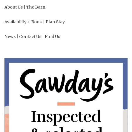
About Us
|
The Barn
Availability + Book
|
Plan Stay
News
|
Contact Us
|
Find Us