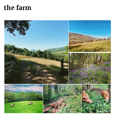
the farm