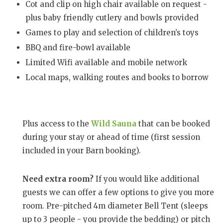
Cot and clip on high chair available on request -
plus baby friendly cutlery and bowls provided
Games to play and selection of children’s toys
BBQ and fire-bowl available
Limited Wifi available and mobile network
Local maps, walking routes and books to borrow
Plus access to the
Wild Sauna
that can be booked
during your stay or ahead of time (first session
included in your Barn booking).
Need extra room?
If you would like additional
guests we can offer a few options to give you more
room. Pre-pitched 4m diameter Bell Tent (sleeps
up to 3 people - you provide the bedding) or pitch