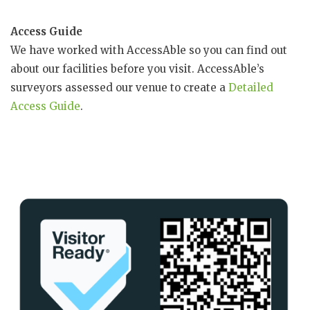
Access Guide
We have worked with AccessAble so you can find out
about our facilities before you visit. AccessAble’s
surveyors assessed our venue to create a
Detailed
Access Guide
.