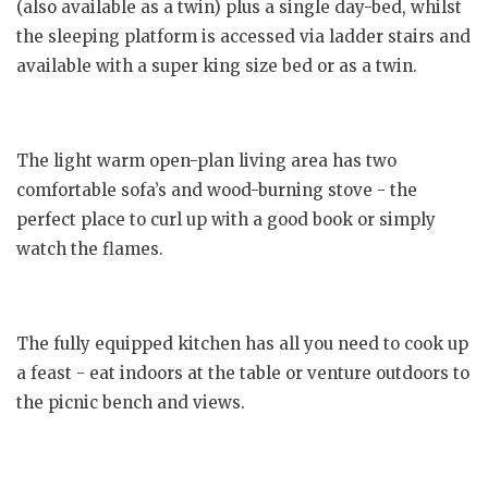
(also available as a twin) plus a single day-bed, whilst
the sleeping platform is accessed via ladder stairs and
available with a super king size bed or as a twin.
The light warm open-plan living area has two
comfortable sofa’s and wood-burning stove - the
perfect place to curl up with a good book or simply
watch the flames.
The fully equipped kitchen has all you need to cook up
a feast - eat indoors at the table or venture outdoors to
the picnic bench and views.