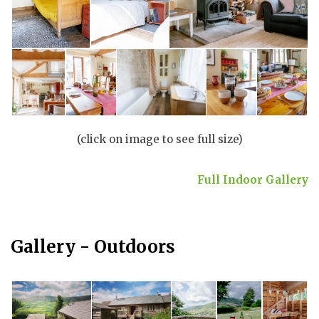
(click on image to see full size)
Full Indoor Gallery
Gallery - Outdoors