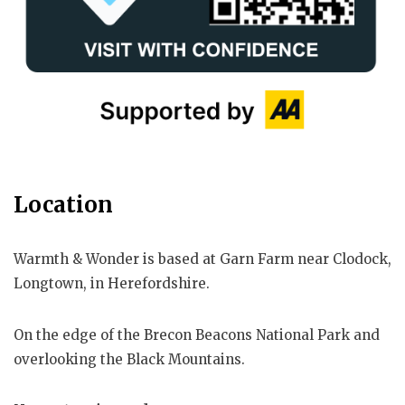
Location
Warmth & Wonder is based at Garn Farm near Clodock,
Longtown, in Herefordshire.
On the edge of the Brecon Beacons National Park and
overlooking the Black Mountains.