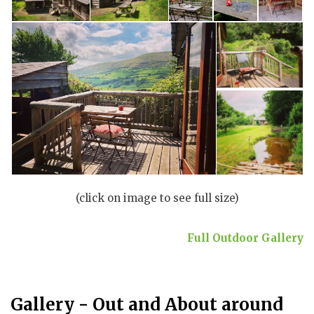
(click on image to see full size)
Full Outdoor Gallery
Gallery - Out and About around