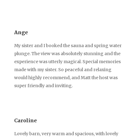
Ange
My sister and I booked the sauna and spring water
plunge. The view was absolutely stunning and the
experience was utterly magical. Special memories
made with my sister. So peaceful and relaxing
would highly recommend, and Matt the host was
super friendly and inviting.
Caroline
Lovely barn, very warm and spacious, with lovely