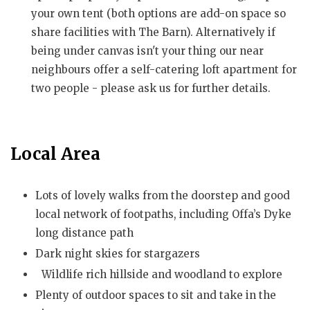
your own tent (both options are add-on space so
share facilities with The Barn). Alternatively if
being under canvas isn't your thing our near
neighbours offer a self-catering loft apartment for
two people - please ask us for further details.
Local Area
Lots of lovely walks from the doorstep and good
local network of footpaths, including Offa’s Dyke
long distance path
Dark night skies for stargazers
Wildlife rich hillside and woodland to explore
Plenty of outdoor spaces to sit and take in the