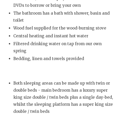
DVDs to borrow or bring your own
The bathroom has a bath with shower, basin and
toilet
Wood fuel supplied for the wood-burning stove
Central heating and instant hot water
Filtered drinking water on tap from our own
spring
Bedding, linen and towels provided
Both sleeping areas can be made up with twin or
double beds - main bedroom has a luxury super
king size double / twin beds plus a single day-bed,
whilst the sleeping platform has a super king size
double / twin beds