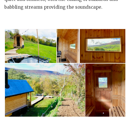
babbling streams providing the soundscape.