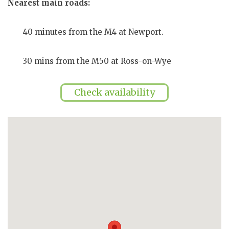
Nearest main roads:
40 minutes from the M4 at Newport.
30 mins from the M50 at Ross-on-Wye
Check availability