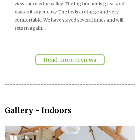
views across the valley. The log burner is great and
makes it super cosy. The beds are large and very
comfortable. We have stayed several times and will
return again…
…
Pagination
Read more reviews
Gallery - Indoors