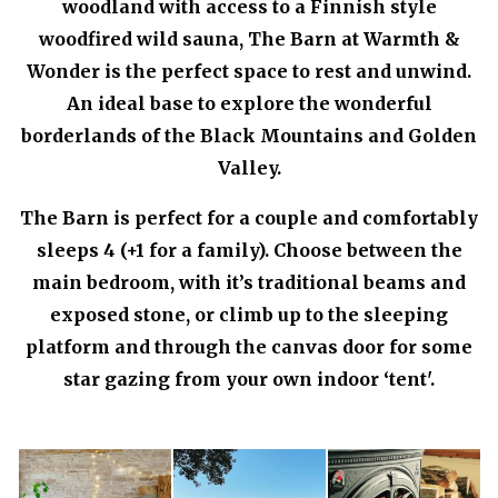
woodland with access to a Finnish style
woodfired wild sauna, The Barn at Warmth &
Wonder is the perfect space to rest and unwind.
An ideal base to explore the wonderful
borderlands of the Black Mountains and Golden
Valley.
The Barn is perfect for a couple and comfortably
sleeps 4 (+1 for a family). Choose between the
main bedroom, with it’s traditional beams and
exposed stone, or climb up to the sleeping
platform and through the canvas door for some
star gazing from your own indoor ‘tent'.