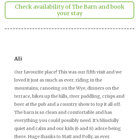
Check availability of The Barn and book
your stay
Ali
Our favourite place! This was our fifth visit and we
loved it just as much as ever; riding in the
mountains, canoeing on the Wye, dinners on the
terrace, hikes up the hills, river paddling, crisps and
beer at the pub and a country show to top it all off.
The barn is so clean and comfortable and has
everything you could possibly need. It’s blissfully
quiet and calm and our kids (6 and 8) adore being
there. Huge thanks to Matt and Polly, as ever.