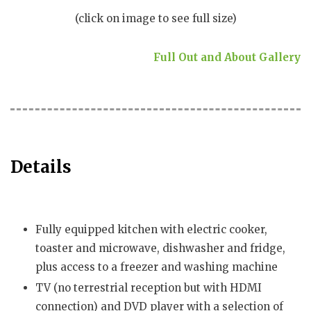
(click on image to see full size)
Full Out and About Gallery
Details
Fully equipped kitchen with electric cooker,
toaster and microwave, dishwasher and fridge,
plus access to a freezer and washing machine
TV (no terrestrial reception but with HDMI
connection) and DVD player with a selection of