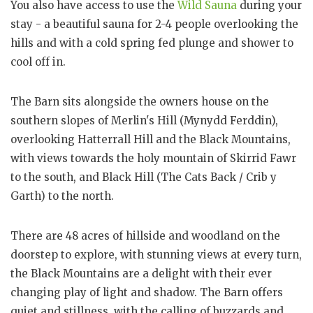
You also have access to use the
Wild Sauna
during your
stay - a beautiful sauna for 2-4 people overlooking the
hills and with a cold spring fed plunge and shower to
cool off in.
The Barn sits alongside the owners house on the
southern slopes of Merlin's Hill (Mynydd Ferddin),
overlooking Hatterrall Hill and the Black Mountains,
with views towards the holy mountain of Skirrid Fawr
to the south, and Black Hill (The Cats Back / Crib y
Garth) to the north.
There are 48 acres of hillside and woodland on the
doorstep to explore, with stunning views at every turn,
the Black Mountains are a delight with their ever
changing play of light and shadow. The Barn offers
quiet and stillness, with the calling of buzzards and