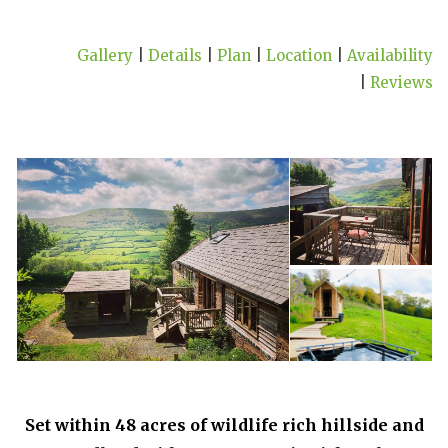
Gallery
|
Details
|
Plan
|
Location
|
Availability
|
Reviews
Set within 48 acres of wildlife rich hillside and