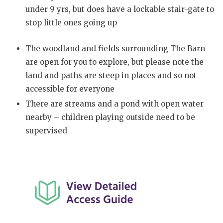
under 9 yrs, but does have a lockable stair-gate to
stop little ones going up
The woodland and fields surrounding The Barn
are open for you to explore, but please note the
land and paths are steep in places and so not
accessible for everyone
There are streams and a pond with open water
nearby – children playing outside need to be
supervised