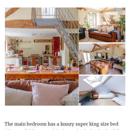
The main bedroom has a luxury super king size bed