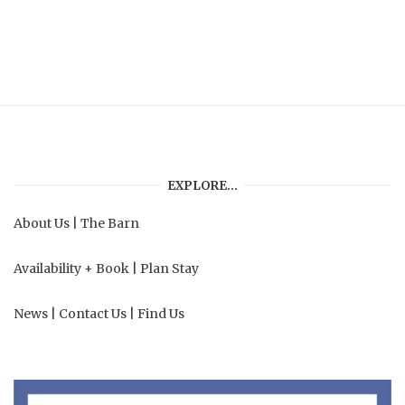
EXPLORE…
About Us
|
The Barn
Availability + Book
|
Plan Stay
News
|
Contact Us
|
Find Us