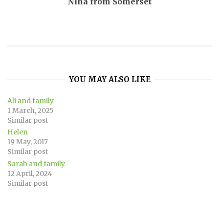
Nina from Somerset
YOU MAY ALSO LIKE
Ali and family
1 March, 2025
Similar post
Helen
19 May, 2017
Similar post
Sarah and family
12 April, 2024
Similar post