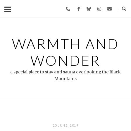
Skip
to
content
WARMTH AND
WONDER
a special place to stay and sauna overlooking the Black
Mountains
20 JUNE, 2019