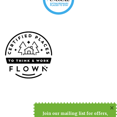
×
Join
our mailing list for offers,