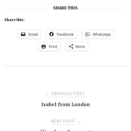
SHARE THIS
Share this:
Email
Facebook
WhatsApp
Print
More
Post
PREVIOUS POST
←
Isabel from London
navigation
NEXT POST
→