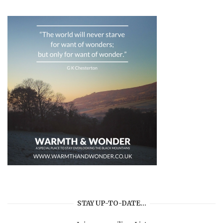
STAY UP-TO-DATE…