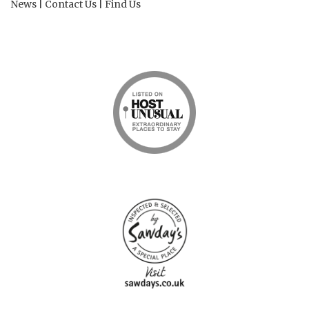
News
|
Contact Us
|
Find Us