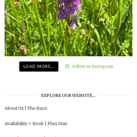
LOAD MORE…
Follow us Instagram
EXPLORE OUR WEBSITE…
About Us
|
The Barn
Availability + Book
|
Plan Stay