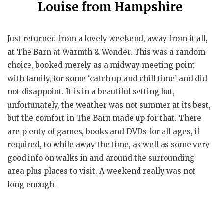
Louise from Hampshire
Just returned from a lovely weekend, away from it all,
at The Barn at Warmth & Wonder. This was a random
choice, booked merely as a midway meeting point
with family, for some ‘catch up and chill time’ and did
not disappoint. It is in a beautiful setting but,
unfortunately, the weather was not summer at its best,
but the comfort in The Barn made up for that. There
are plenty of games, books and DVDs for all ages, if
required, to while away the time, as well as some very
good info on walks in and around the surrounding
area plus places to visit. A weekend really was not
long enough!