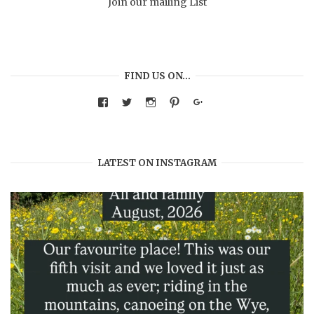
Join our mailing List
FIND US ON…
View
View
View
View
Google+
warmthandwonder’s
warmthandwonder’s
warmthandwonder’s
warmthandwonder’s
profile
profile
profile
profile
on
on
on
on
Facebook
Twitter
Instagram
Pinterest
LATEST ON INSTAGRAM