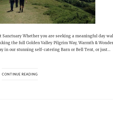
t Sanctuary Whether you are seeking a meaningful day wal
rekking the full Golden Valley Pilgrim Way, Warmth & Wonder
y in our stunning self-catering Barn or Bell Tent, or just...
CONTINUE READING