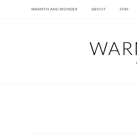
Skip
WARMTH AND WONDER
ABOUT
STAY
to
content
WAR