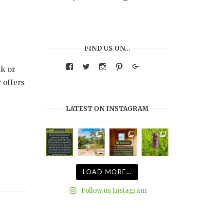
FIND US ON…
View
View
View
View
Google+
k or
warmthandwonder’s
warmthandwonder’s
warmthandwonder’s
warmthandwonder’s
profile
profile
profile
profile
 offers
on
on
on
on
Facebook
Twitter
Instagram
Pinterest
LATEST ON INSTAGRAM
LOAD MORE…
Follow us Instagram