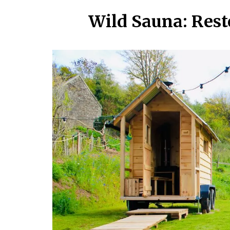
Wild Sauna: Rest