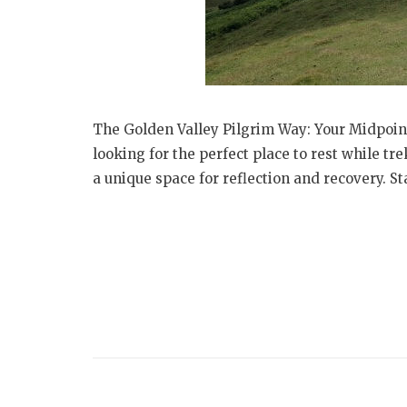
The Golden Valley Pilgrim Way: Your Midpoin
looking for the perfect place to rest while t
a unique space for reflection and recovery. Sta