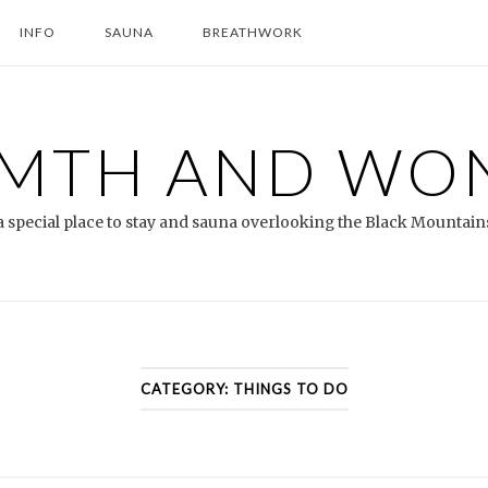
INFO
SAUNA
BREATHWORK
MTH AND WO
a special place to stay and sauna overlooking the Black Mountain
CATEGORY:
THINGS TO DO