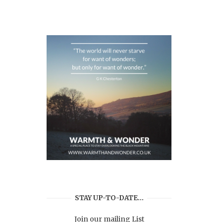
STAY UP-TO-DATE…
Join our mailing List