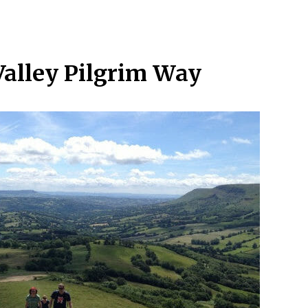
Valley Pilgrim Way