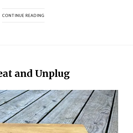
CONTINUE READING
eat and Unplug