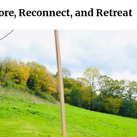
ore, Reconnect, and Retreat