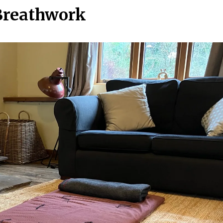
Breathwork