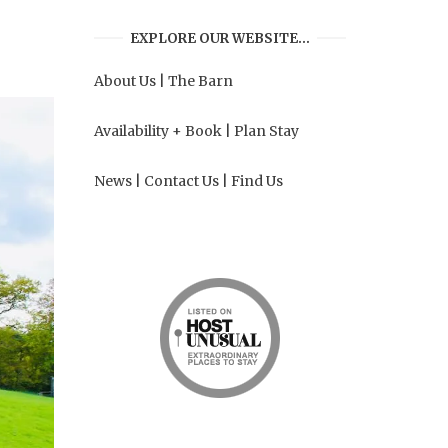
EXPLORE OUR WEBSITE…
About Us
|
The Barn
Availability + Book
|
Plan Stay
News
|
Contact Us
|
Find Us