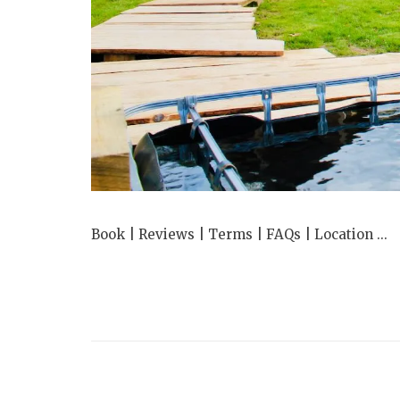
Book | Reviews | Terms | FAQs | Location ...