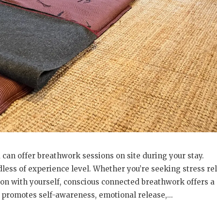
 can offer breathwork sessions on site during your stay.
less of experience level. Whether you’re seeking stress rel
on with yourself, conscious connected breathwork offers a
 promotes self-awareness, emotional release,...