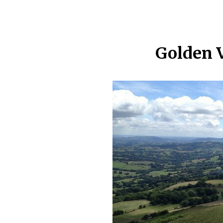
Golden 