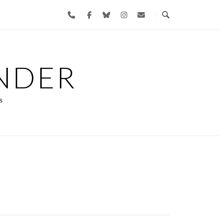
NDER
s