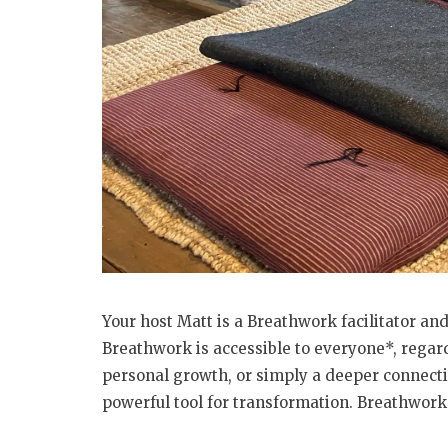
Your host Matt is a Breathwork facilitator and
Breathwork is accessible to everyone*, regard
personal growth, or simply a deeper connecti
powerful tool for transformation. Breathwork