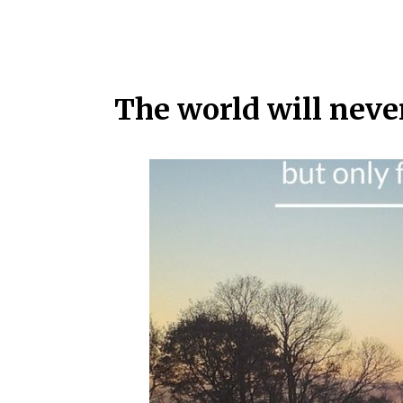
The world will neve