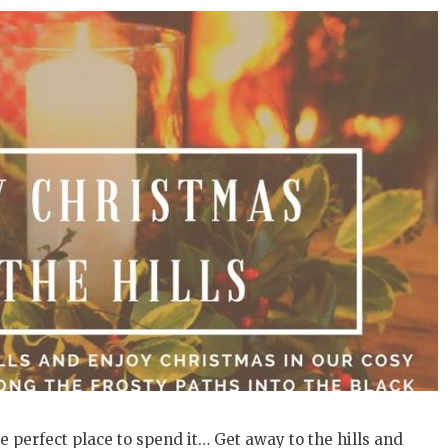
e perfect place to spend it… Get away to the hills and