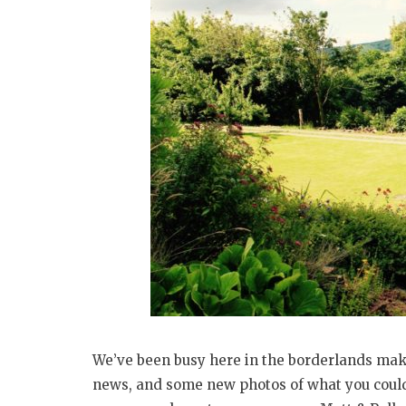
We’ve been busy here in the borderlands maki
news, and some new photos of what you could 