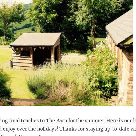
ng final touches to The Barn for the summer. Here is our l
enjoy over the holidays! Thanks for staying up-to-date wi