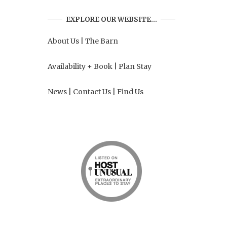
EXPLORE OUR WEBSITE…
About Us
|
The Barn
Availability + Book
|
Plan Stay
News
|
Contact Us
|
Find Us