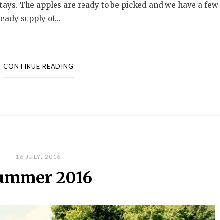
stays. The apples are ready to be picked and we have a few
eady supply of...
CONTINUE READING
16 JULY, 2016
ummer 2016