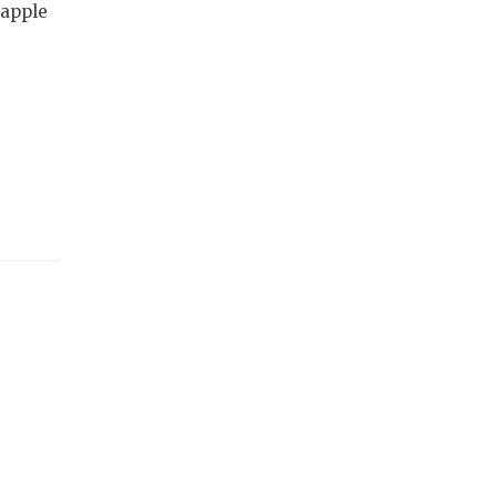
 apple