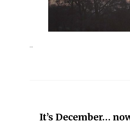
...
It’s December… now