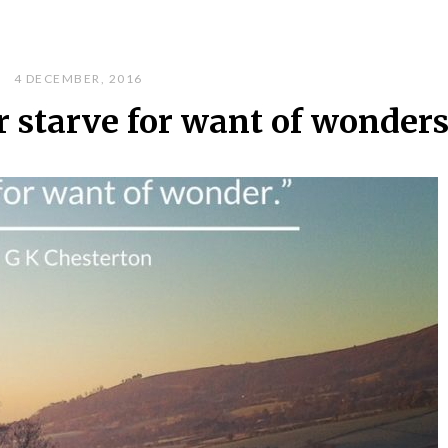
4 DECEMBER, 2016
r starve for want of wonder