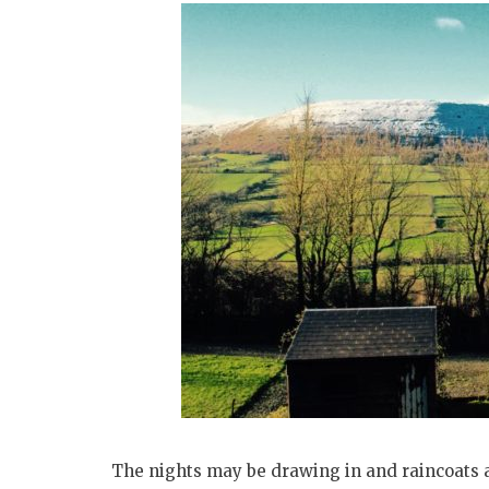
The nights may be drawing in and raincoats a