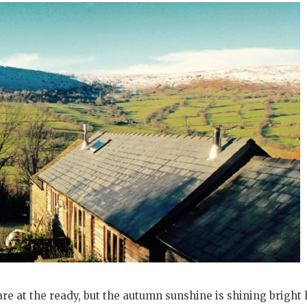
re at the ready, but the autumn sunshine is shining bright 