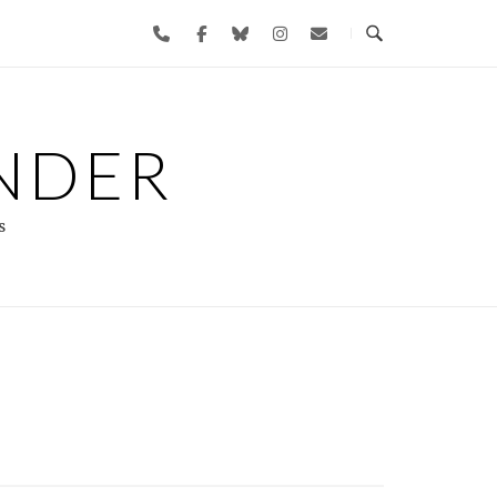
NDER
s