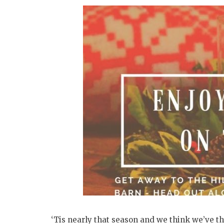
‘Tis nearly that season and we think we’ve th