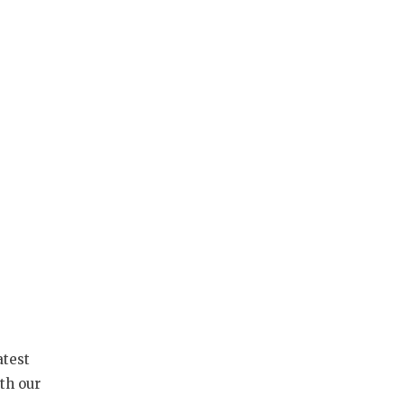
atest
th our