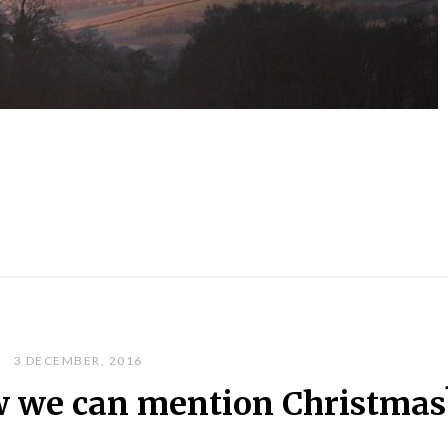
3 DECEMBER, 2016
 we can mention Christmas