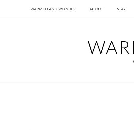
Skip
WARMTH AND WONDER
ABOUT
STAY
to
content
WAR