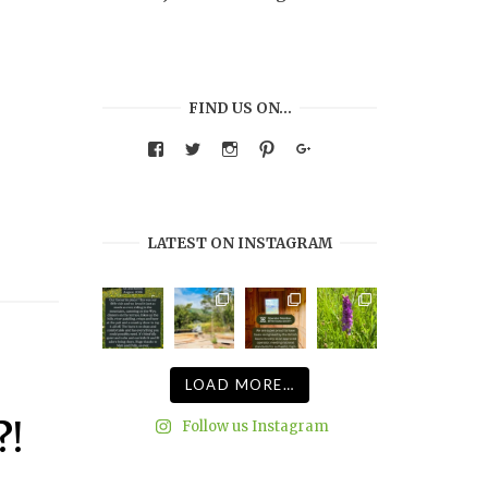
FIND US ON…
View
View
View
View
Google+
warmthandwonder’s
warmthandwonder’s
warmthandwonder’s
warmthandwonder’s
profile
profile
profile
profile
on
on
on
on
Facebook
Twitter
Instagram
Pinterest
LATEST ON INSTAGRAM
LOAD MORE…
Follow us Instagram
?!