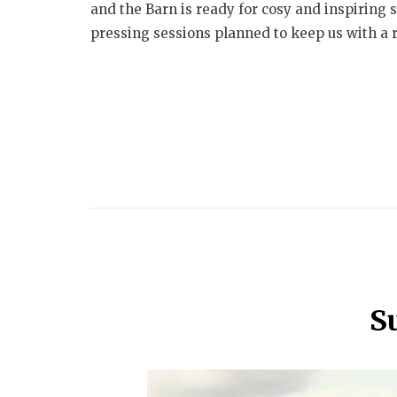
and the Barn is ready for cosy and inspiring 
pressing sessions planned to keep us with a r
S