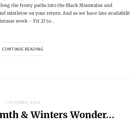
along the frosty paths into the Black Mountains and
d mistletoe on your return. And as we have late availabili
stmas week – Fri 23 to...
CONTINUE READING
5 OCTOBER, 2016
mth & Winters Wonder…