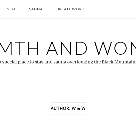
INFO
SAUNA
BREATHWORK
MTH AND WO
a special place to stay and sauna overlooking the Black Mountain
AUTHOR:
W & W