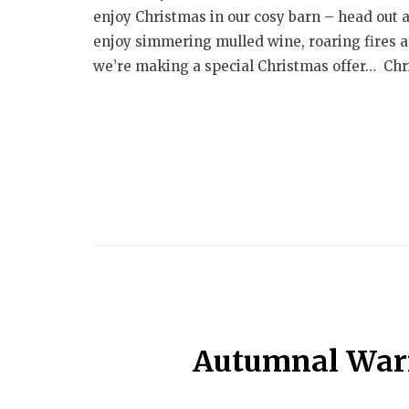
enjoy Christmas in our cosy barn – head out 
enjoy simmering mulled wine, roaring fires an
we’re making a special Christmas offer… Chri
Autumnal War