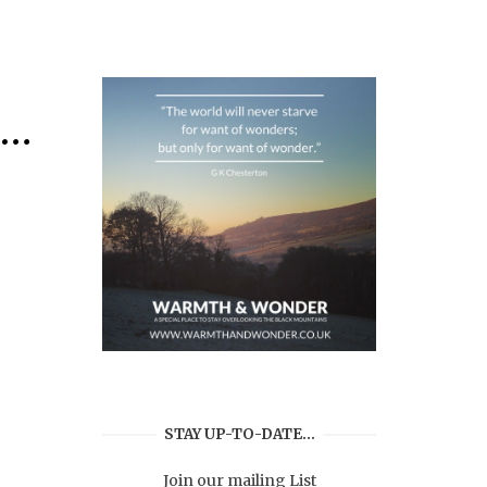
s…
STAY UP-TO-DATE…
Join our mailing List